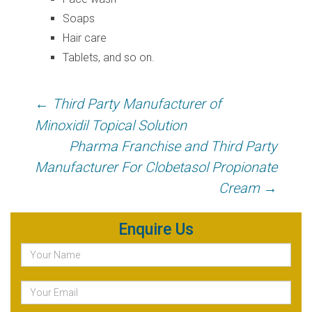
Soaps
Hair care
Tablets, and so on.
Post
←
Third Party Manufacturer of
navigation
Minoxidil Topical Solution
Pharma Franchise and Third Party
Manufacturer For Clobetasol Propionate
Cream
→
Enquire Us