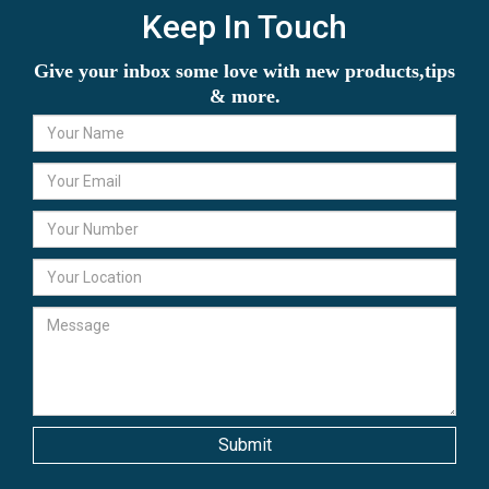
Keep In Touch
Give your inbox some love with new products,tips
& more.