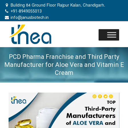
Building 84 Ground Floor Rajpur Kalan, Chandigarh.
+91-8949055013
info@janusbiotech.in
Skip
to
content
PCD Pharma Franchise and Third Party
Manufacturer for Aloe Vera and Vitamin E
Cream