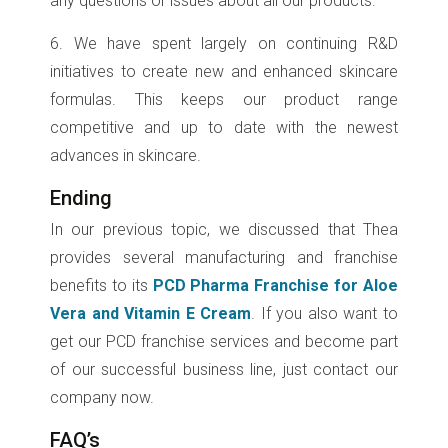
any questions or issues about all our products.
6. We have spent largely on continuing R&D
initiatives to create new and enhanced skincare
formulas. This keeps our product range
competitive and up to date with the newest
advances in skincare.
Ending
In our previous topic, we discussed that Thea
provides several manufacturing and franchise
benefits to its
PCD Pharma Franchise for Aloe
Vera and Vitamin E Cream
. If you also want to
get our PCD franchise services and become part
of our successful business line, just contact our
company now.
FAQ’s