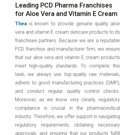
Leading PCD Pharma Franchises
for Aloe Vera and Vitamin E Cream
Thea
is known to provide genuine quality aloe
vera and vitamin E cream skincare products to its
franchisee partners. Because we are a reputable
PCD franchise and manufacturer firm, we ensure
that our aloe vera and vitamin E cream products
meet high-quality standards. To complete this
task, we always use top-quality raw materials,
adhere to good manufacturing practices (GMP),
and conduct regular quality control checks.
Moreover, as we know very clearly, regulatory
compliance is crucial in the pharmaceutical
industry. Therefore, we offer support in navigating
regulatory requirements, obtaining necessary
approvals, and ensuring that our products fulfill