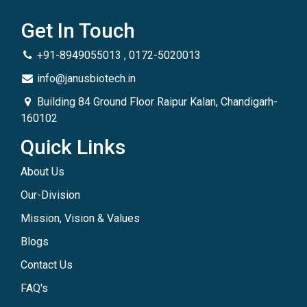
Get In Touch
+91-8949055013 , 0172-5020013
info@janusbiotech.in
Building 84 Ground Floor Raipur Kalan, Chandigarh-
160102
Quick Links
About Us
Our-Division
Mission, Vision & Values
Blogs
Contact Us
FAQ's