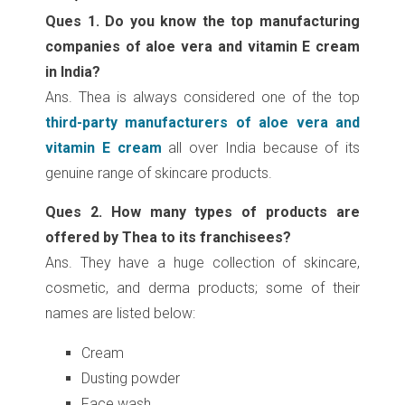
Ques 1. Do you know the top manufacturing
companies of aloe vera and vitamin E cream
in India?
Ans. Thea is always considered one of the top
third-party manufacturers of aloe vera and
vitamin E cream
all over India because of its
genuine range of skincare products.
Ques 2. How many types of products are
offered by Thea to its franchisees?
Ans. They have a huge collection of skincare,
cosmetic, and derma products; some of their
names are listed below:
Cream
Dusting powder
Face wash