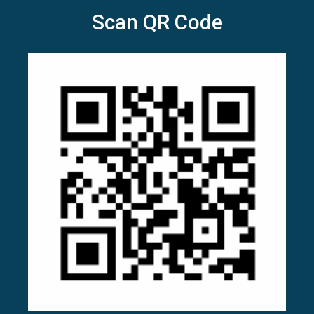
Scan QR Code