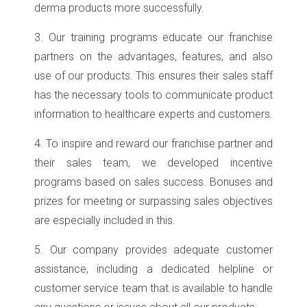
derma products more successfully.
3. Our training programs educate our franchise
partners on the advantages, features, and also
use of our products. This ensures their sales staff
has the necessary tools to communicate product
information to healthcare experts and customers.
4. To inspire and reward our franchise partner and
their sales team, we developed incentive
programs based on sales success. Bonuses and
prizes for meeting or surpassing sales objectives
are especially included in this.
5. Our company provides adequate customer
assistance, including a dedicated helpline or
customer service team that is available to handle