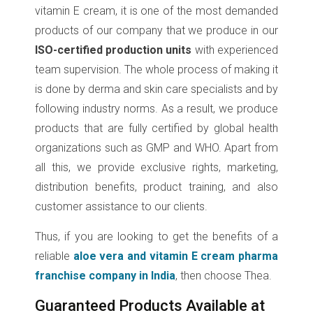
vitamin E cream, it is one of the most demanded
products of our company that we produce in our
ISO-certified production units
with experienced
team supervision. The whole process of making it
is done by derma and skin care specialists and by
following industry norms. As a result, we produce
products that are fully certified by global health
organizations such as GMP and WHO. Apart from
all this, we provide exclusive rights, marketing,
distribution benefits, product training, and also
customer assistance to our clients.
Thus, if you are looking to get the benefits of a
reliable
aloe vera and vitamin E cream pharma
franchise company in India
, then choose Thea.
Guaranteed Products Available at