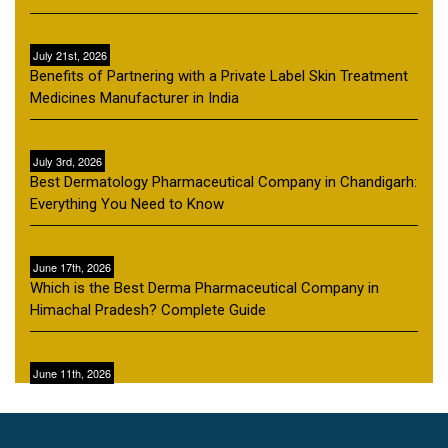
July 21st, 2026
Benefits of Partnering with a Private Label Skin Treatment
Medicines Manufacturer in India
July 3rd, 2026
Best Dermatology Pharmaceutical Company in Chandigarh:
Everything You Need to Know
June 17th, 2026
Which is the Best Derma Pharmaceutical Company in
Himachal Pradesh? Complete Guide
June 11th, 2026