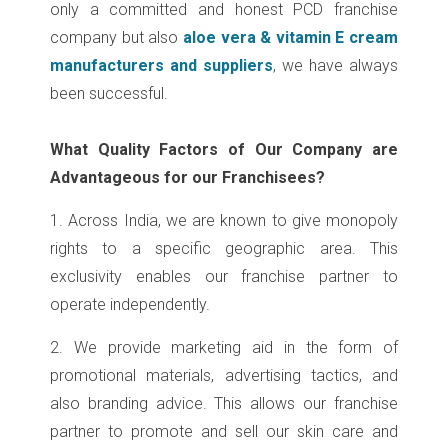
only a committed and honest PCD franchise
company but also
aloe vera & vitamin E cream
manufacturers and suppliers
, we have always
been successful.
What Quality Factors of Our Company are
Advantageous for our Franchisees?
1. Across India, we are known to give monopoly
rights to a specific geographic area. This
exclusivity enables our franchise partner to
operate independently.
2. We provide marketing aid in the form of
promotional materials, advertising tactics, and
also branding advice. This allows our franchise
partner to promote and sell our skin care and