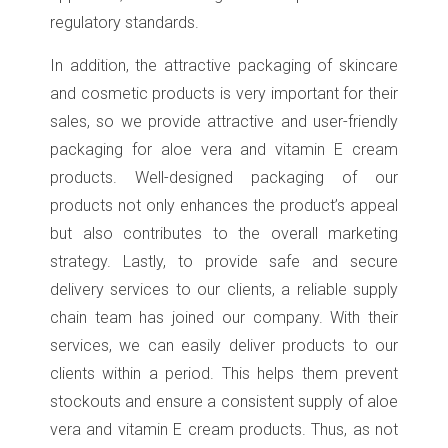
regulatory standards.
In addition, the attractive packaging of skincare
and cosmetic products is very important for their
sales, so we provide attractive and user-friendly
packaging for aloe vera and vitamin E cream
products. Well-designed packaging of our
products not only enhances the product’s appeal
but also contributes to the overall marketing
strategy. Lastly, to provide safe and secure
delivery services to our clients, a reliable supply
chain team has joined our company. With their
services, we can easily deliver products to our
clients within a period. This helps them prevent
stockouts and ensure a consistent supply of aloe
vera and vitamin E cream products. Thus, as not