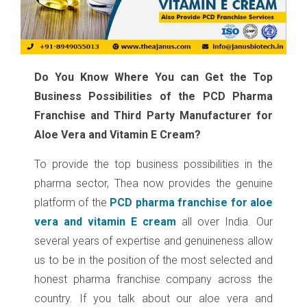
Do You Know Where You can Get the Top
Business Possibilities of the PCD Pharma
Franchise and Third Party Manufacturer for
Aloe Vera and Vitamin E Cream?
To provide the top business possibilities in the
pharma sector, Thea now provides the genuine
platform of the
PCD pharma franchise for aloe
vera and vitamin E cream
all over India. Our
several years of expertise and genuineness allow
us to be in the position of the most selected and
honest pharma franchise company across the
country. If you talk about our aloe vera and