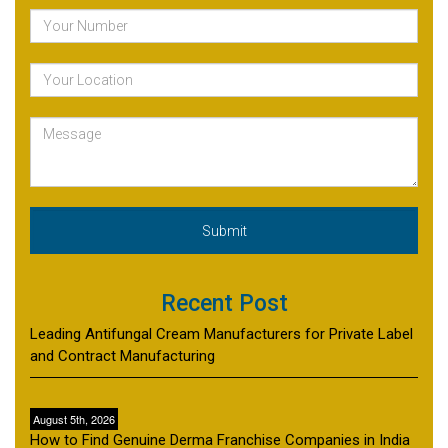
Recent Post
Leading Antifungal Cream Manufacturers for Private Label
and Contract Manufacturing
August 5th, 2026
How to Find Genuine Derma Franchise Companies in India