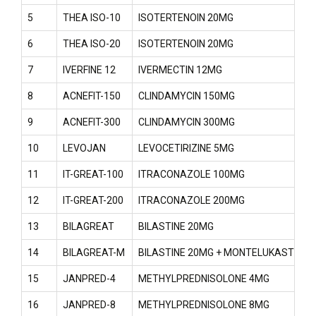
5
THEA ISO-10
ISOTERTENOIN 20MG
6
THEA ISO-20
ISOTERTENOIN 20MG
7
IVERFINE 12
IVERMECTIN 12MG
8
ACNEFIT-150
CLINDAMYCIN 150MG
9
ACNEFIT-300
CLINDAMYCIN 300MG
10
LEVOJAN
LEVOCETIRIZINE 5MG
11
IT-GREAT-100
ITRACONAZOLE 100MG
12
IT-GREAT-200
ITRACONAZOLE 200MG
13
BILAGREAT
BILASTINE 20MG
14
BILAGREAT-M
BILASTINE 20MG + MONTELUKAST 10
15
JANPRED-4
METHYLPREDNISOLONE 4MG
16
JANPRED-8
METHYLPREDNISOLONE 8MG