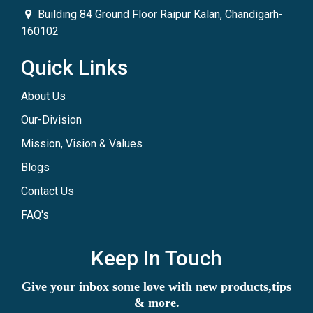
Building 84 Ground Floor Raipur Kalan, Chandigarh-
160102
Quick Links
About Us
Our-Division
Mission, Vision & Values
Blogs
Contact Us
FAQ's
Keep In Touch
Give your inbox some love with new products,tips
& more.