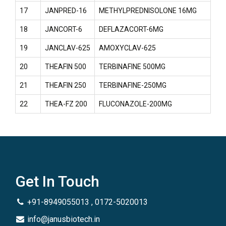
17
JANPRED-16
METHYLPREDNISOLONE 16MG
18
JANCORT-6
DEFLAZACORT-6MG
19
JANCLAV-625
AMOXYCLAV-625
20
THEAFIN 500
TERBINAFINE 500MG
21
THEAFIN 250
TERBINAFINE-250MG
22
THEA-FZ 200
FLUCONAZOLE-200MG
Get In Touch
+91-8949055013 , 0172-5020013
info@janusbiotech.in