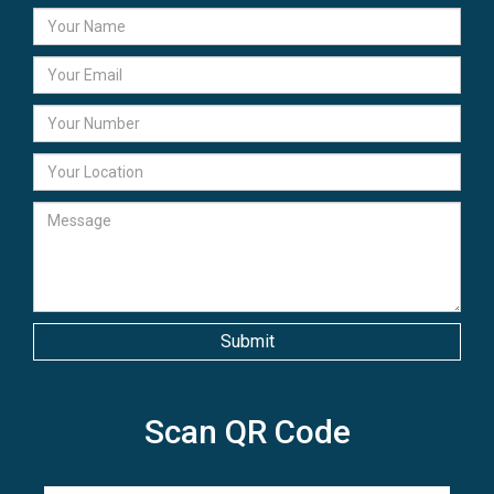
Scan QR Code