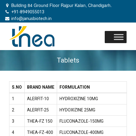
Building 84 Ground Floor Rajpur Kalan, Chandigarh.
+91-8949055013
info@janusbiotech.in
Skip
to
content
Tablets
S.NO
BRAND NAME
FORMULATION
1
ALERFIT-10
HYDROXIZINE 10MG
2
ALERFIT-25
HYDOXIZINE 25MG
3
THEA-FZ 150
FLUCONAZOLE-150MG
4
THEA-FZ-400
FLUCONAZOLE-400MG