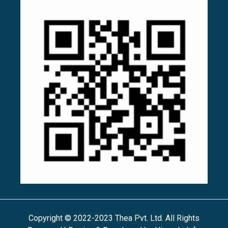
Copyright © 2022-2023 Thea Pvt. Ltd. All Rights