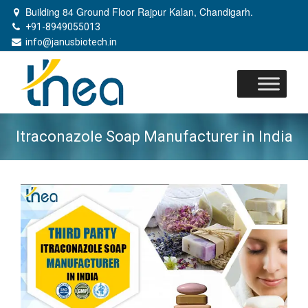
Building 84 Ground Floor Rajpur Kalan, Chandigarh.
+91-8949055013
info@janusbiotech.in
Skip
to
content
Itraconazole Soap Manufacturer in India