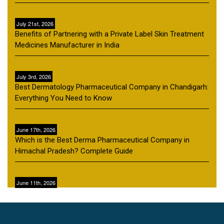
July 21st, 2026
Benefits of Partnering with a Private Label Skin Treatment
Medicines Manufacturer in India
July 3rd, 2026
Best Dermatology Pharmaceutical Company in Chandigarh:
Everything You Need to Know
June 17th, 2026
Which is the Best Derma Pharmaceutical Company in
Himachal Pradesh? Complete Guide
June 11th, 2026