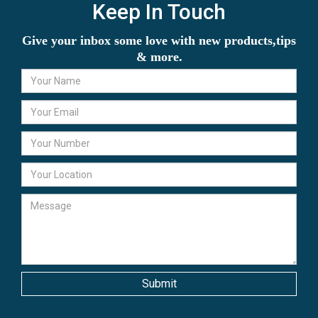
Keep In Touch
Give your inbox some love with new products,tips
& more.