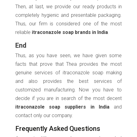
Then, at last, we provide our ready products in
completely hygienic and presentable packaging.
Thus, our firm is considered one of the most
reliable
itraconazole soap brands in India
.
End
Thus, as you have seen, we have given some
facts that prove that Thea provides the most
genuine services of itraconazole soap making
and also provides the best services of
customized manufacturing. Now you have to
decide if you are in search of the most decent
itraconazole soap suppliers in India
and
contact only our company.
Frequently Asked Questions