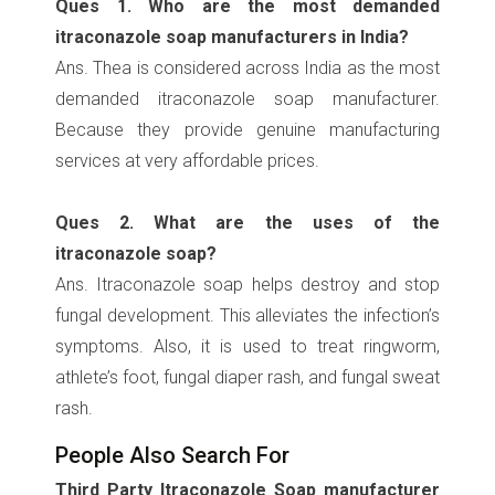
Ques 1. Who are the most demanded
itraconazole soap manufacturers in India?
Ans. Thea is considered across India as the most
demanded itraconazole soap manufacturer.
Because they provide genuine manufacturing
services at very affordable prices.
Ques 2. What are the uses of the
itraconazole soap?
Ans. Itraconazole soap helps destroy and stop
fungal development. This alleviates the infection’s
symptoms. Also, it is used to treat ringworm,
athlete’s foot, fungal diaper rash, and fungal sweat
rash.
People Also Search For
Third Party Itraconazole Soap manufacturer