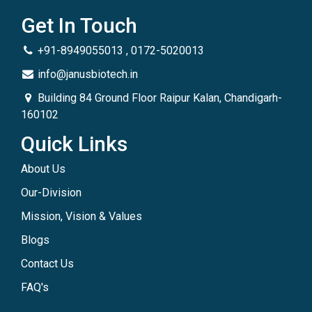
Get In Touch
+91-8949055013 , 0172-5020013
info@janusbiotech.in
Building 84 Ground Floor Raipur Kalan, Chandigarh-
160102
Quick Links
About Us
Our-Division
Mission, Vision & Values
Blogs
Contact Us
FAQ's