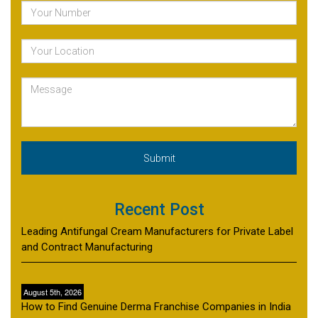
Recent Post
Leading Antifungal Cream Manufacturers for Private Label
and Contract Manufacturing
August 5th, 2026
How to Find Genuine Derma Franchise Companies in India