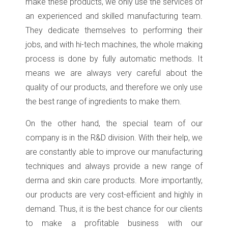
make these products, we only use the services of
an experienced and skilled manufacturing team.
They dedicate themselves to performing their
jobs, and with hi-tech machines, the whole making
process is done by fully automatic methods. It
means we are always very careful about the
quality of our products, and therefore we only use
the best range of ingredients to make them.
On the other hand, the special team of our
company is in the R&D division. With their help, we
are constantly able to improve our manufacturing
techniques and always provide a new range of
derma and skin care products. More importantly,
our products are very cost-efficient and highly in
demand. Thus, it is the best chance for our clients
to make a profitable business with our