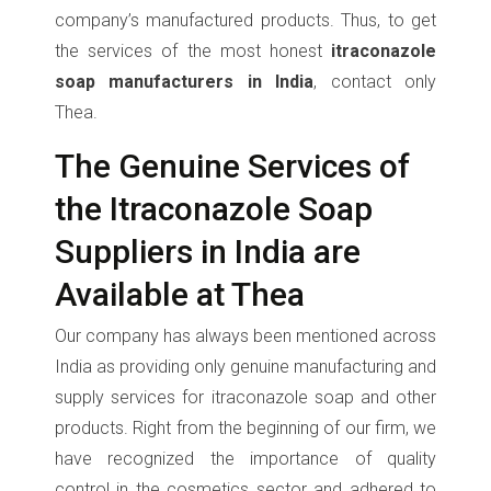
company’s manufactured products. Thus, to get
the services of the most honest
itraconazole
soap manufacturers in India
, contact only
Thea.
The Genuine Services of
the Itraconazole Soap
Suppliers in India are
Available at Thea
Our company has always been mentioned across
India as providing only genuine manufacturing and
supply services for itraconazole soap and other
products. Right from the beginning of our firm, we
have recognized the importance of quality
control in the cosmetics sector and adhered to