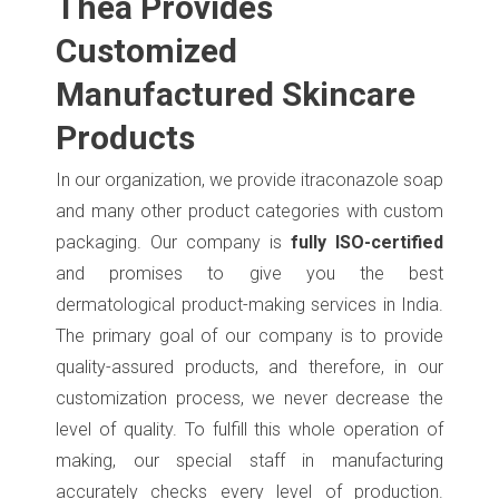
Thea Provides
Customized
Manufactured Skincare
Products
In our organization, we provide itraconazole soap
and many other product categories with custom
packaging. Our company is
fully ISO-certified
and promises to give you the best
dermatological product-making services in India.
The primary goal of our company is to provide
quality-assured products, and therefore, in our
customization process, we never decrease the
level of quality. To fulfill this whole operation of
making, our special staff in manufacturing
accurately checks every level of production.