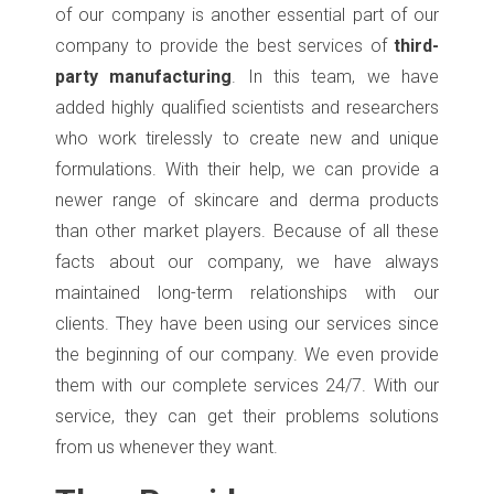
of our company is another essential part of our
company to provide the best services of
third-
party manufacturing
. In this team, we have
added highly qualified scientists and researchers
who work tirelessly to create new and unique
formulations. With their help, we can provide a
newer range of skincare and derma products
than other market players. Because of all these
facts about our company, we have always
maintained long-term relationships with our
clients. They have been using our services since
the beginning of our company. We even provide
them with our complete services 24/7. With our
service, they can get their problems solutions
from us whenever they want.