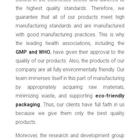
the highest quality standards. Therefore, we
guarantee that all of our products meet high
manufacturing standards and are manufactured
with good manufacturing practices. This is why
the leading health associations, including the
GMP and WHO
, have given their approval to the
quality of our products. Also, the products of our
company are all fully environmentally friendly. Our
team immerses itself in this part of manufacturing
by appropriately acquiring raw materials,
minimizing waste, and supporting
eco-friendly
packaging
. Thus, our clients have full faith in us
because we give them only the best quality
products.
Moreover, the research and development group