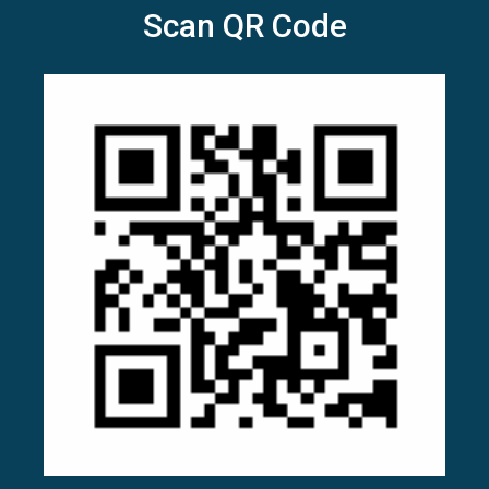
Scan QR Code