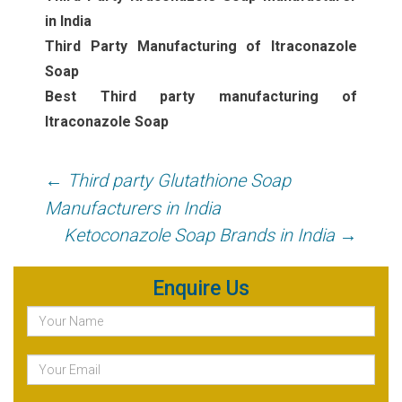
in India
Third Party Manufacturing of Itraconazole
Soap
Best Third party manufacturing of
Itraconazole Soap
Post
←
Third party Glutathione Soap
navigation
Manufacturers in India
Ketoconazole Soap Brands in India
→
Enquire Us