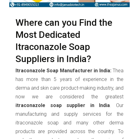
Where can you Find the
Most Dedicated
Itraconazole Soap
Suppliers in India?
Itraconazole Soap Manufacturer in India:
Thea
has more than 5 years of experience in the
derma and skin care product-making industry, and
now we are considered the greatest
itraconazole soap supplier in India
. Our
manufacturing and supply services for the
itraconazole soap and many other derma
products are provided across the country. To