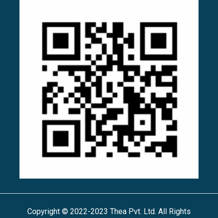
Copyright © 2022-2023 Thea Pvt. Ltd. All Rights