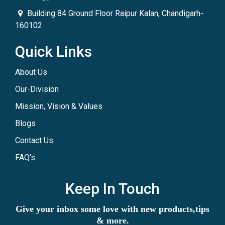
Building 84 Ground Floor Raipur Kalan, Chandigarh-
160102
Quick Links
About Us
Our-Division
Mission, Vision & Values
Blogs
Contact Us
FAQ's
Keep In Touch
Give your inbox some love with new products,tips
& more.