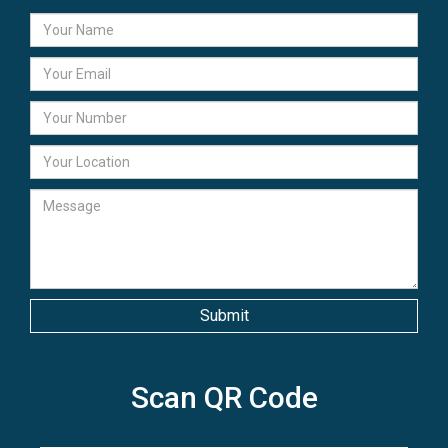
Scan QR Code