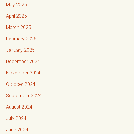
May 2025
April 2025
March 2025
February 2025
January 2025
December 2024
November 2024
October 2024
September 2024
August 2024
July 2024
June 2024