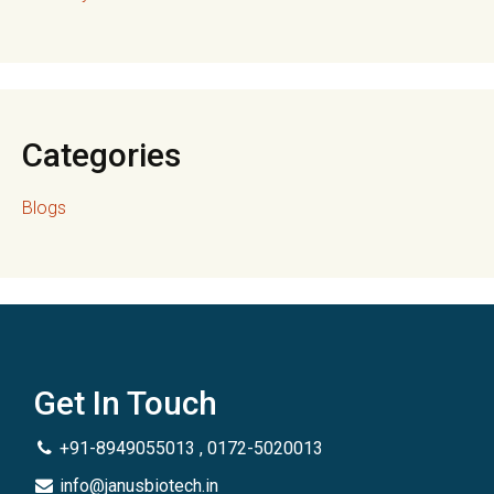
Categories
Blogs
Get In Touch
+91-8949055013 , 0172-5020013
info@janusbiotech.in