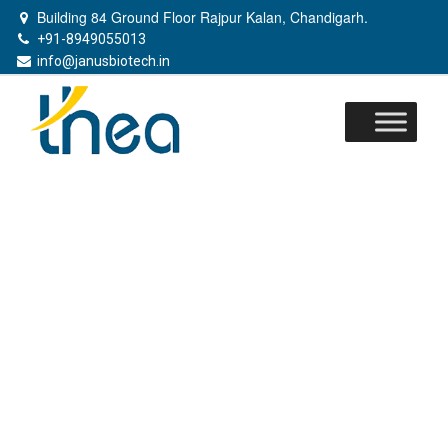
Building 84 Ground Floor Rajpur Kalan, Chandigarh.
+91-8949055013
info@janusbiotech.in
Skip
to
content