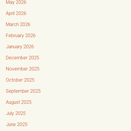
May 2026
April 2026
March 2026
February 2026
January 2026
December 2025
November 2025
October 2025
September 2025
August 2025
July 2025
June 2025