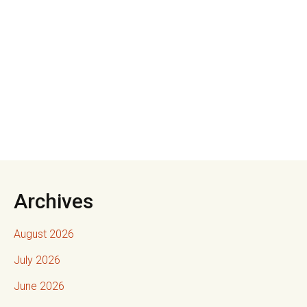
Archives
August 2026
July 2026
June 2026