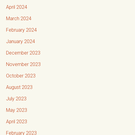
April 2024
March 2024
February 2024
January 2024
December 2023
November 2023
October 2023
August 2023
July 2023
May 2023
April 2023
February 2023